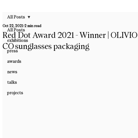
All Posts
Oct 22, 2021
2 min read
All Posts
Red Dot Award 2021 - Winner | OLIVIO
exhibitions
CO sunglasses packaging
press
awards
news
talks
projects