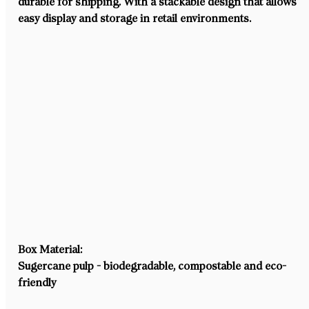
durable for shipping. With a stackable design that allows 
easy display and storage in retail environments.
Box Material:
Sugercane pulp - biodegradable, compostable and eco-
friendly