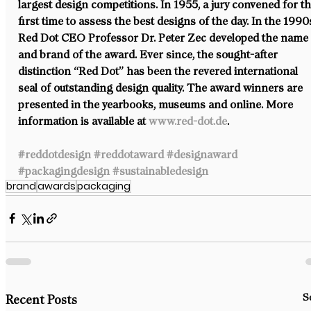
largest design competitions. In 1955, a jury convened for th
first time to assess the best designs of the day. In the 1990s
Red Dot CEO Professor Dr. Peter Zec developed the name
and brand of the award. Ever since, the sought-after 
distinction “Red Dot” has been the revered international 
seal of outstanding design quality. The award winners are 
presented in the yearbooks, museums and online. More 
information is available at 
www.red-dot.de
.
#reddotdesign
#reddotaward
#designaward
#packagingdesign
#sustainabledesign
brand
awards
packaging
S
Recent Posts