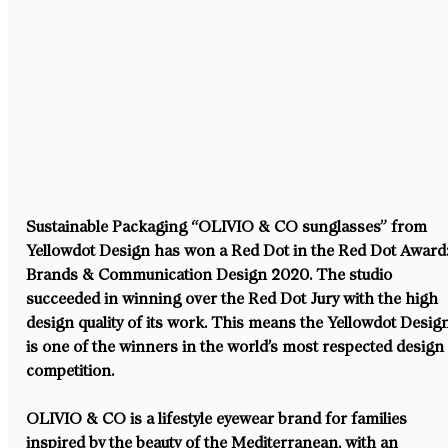
Sustainable Packaging “OLIVIO & CO sunglasses” from 
Yellowdot Design has won a Red Dot in the Red Dot Award:
Brands & Communication Design 2020. The studio 
succeeded in winning over the Red Dot Jury with the high 
design quality of its work. This means the Yellowdot Desig
is one of the winners in the world’s most respected design
competition.
OLIVIO & CO is a lifestyle eyewear brand for families 
inspired by the beauty of the Mediterranean, with an 