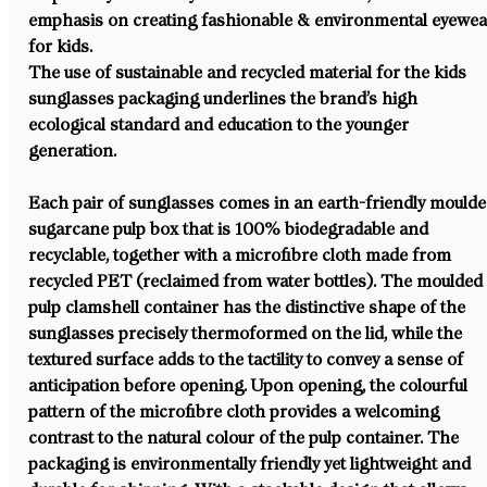
emphasis on creating fashionable & environmental eyewea
for kids.
The use of sustainable and recycled material for the kids 
sunglasses packaging underlines the brand’s high 
ecological standard and education to the younger 
generation. 
Each pair of sunglasses comes in an earth-friendly moulde
sugarcane pulp box that is 100% biodegradable and 
recyclable, together with a microfibre cloth made from 
recycled PET (reclaimed from water bottles). The moulded
pulp clamshell container has the distinctive shape of the 
sunglasses precisely thermoformed on the lid, while the 
textured surface adds to the tactility to convey a sense of 
anticipation before opening. Upon opening, the colourful 
pattern of the microfibre cloth provides a welcoming 
contrast to the natural colour of the pulp container. The 
packaging is environmentally friendly yet lightweight and 