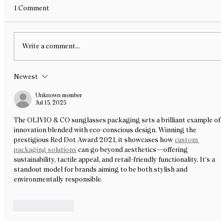
Bite-Sized Design — a chocolate exhibition for
1 Comment
Melbourne Design Week x NGV curated by R L
Foote Design Studio. We are delighted to share
that our new work, Yellowdot’s Dozen, has been
Write a comment...
selected as part
Newest
Unknown member
Jul 15, 2025
The OLIVIO & CO sunglasses packaging sets a brilliant example of
innovation blended with eco-conscious design. Winning the 
prestigious Red Dot Award 2021, it showcases how 
custom 
packaging solutions
 can go beyond aesthetics—offering 
sustainability, tactile appeal, and retail-friendly functionality. It's a 
standout model for brands aiming to be both stylish and 
environmentally responsible.
Like
Reply