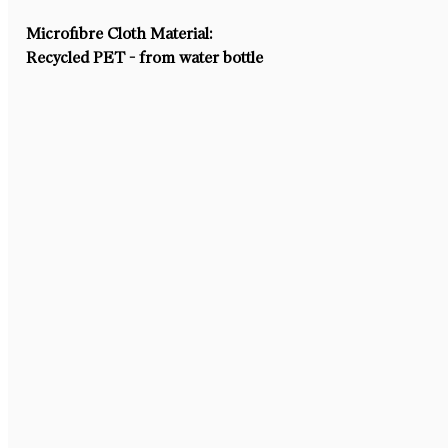
Microfibre Cloth Material:
Recycled PET - from water bottle