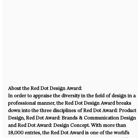
About the Red Dot Design Award:
In order to appraise the diversity in the field of design in a 
professional manner, the Red Dot Design Award breaks 
down into the three disciplines of Red Dot Award: Product 
Design, Red Dot Award: Brands & Communication Design 
and Red Dot Award: Design Concept. With more than 
18,000 entries, the Red Dot Award is one of the world’s 