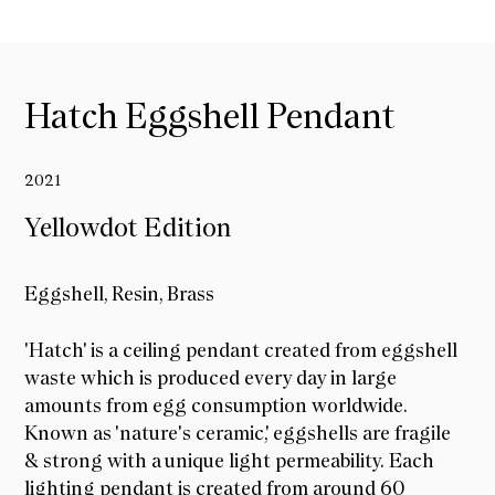
Hatch Eggshell Pendant
2021
Yellowdot Edition
Eggshell, Resin, Brass
Yellowdot Edition
'Hatch' is a ceiling pendant created from eggshell
waste which is produced every day in large
amounts from egg consumption worldwide.
Known as 'nature's ceramic,' eggshells are fragile
& strong with a unique light permeability. Each
lighting pendant is created from around 60