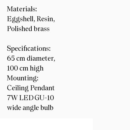
Materials:
Eggshell, Resin,
Polished brass
Specifications:
65 cm diameter,
100 cm high
Mounting:
Ceiling Pendant
7W LED GU-10
wide angle bulb