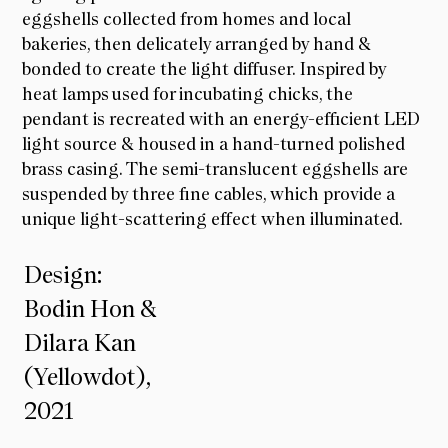
eggshells collected from homes and local
bakeries, then delicately arranged by hand &
bonded to create the light diffuser. Inspired by
heat lamps used for incubating chicks, the
pendant is recreated with an energy-efficient LED
light source & housed in a hand-turned polished
brass casing. The semi-translucent eggshells are
suspended by three fine cables, which provide a
unique light-scattering effect when illuminated.
Design:
Bodin Hon &
Dilara Kan
(Yellowdot),
2021