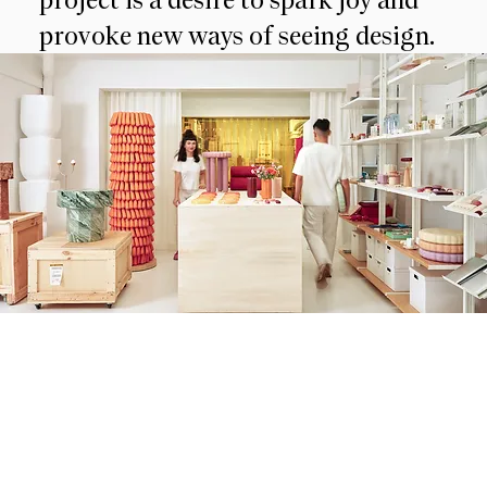
provoke new ways of seeing design.