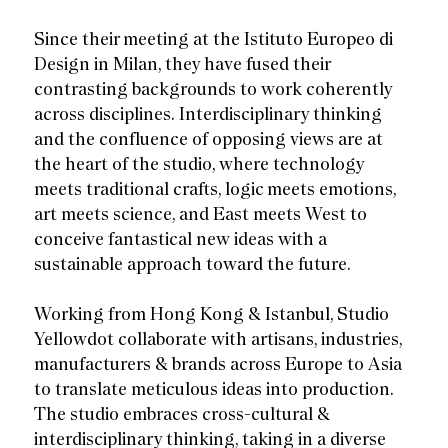
Since their meeting at the Istituto Europeo di
Design in Milan, they have fused their
contrasting backgrounds to work coherently
across disciplines. Interdisciplinary thinking
and the confluence of opposing views are at
the heart of the studio, where technology
meets traditional crafts, logic meets emotions,
art meets science, and East meets West to
conceive fantastical new ideas with a
sustainable approach toward the future.
Working from Hong Kong & Istanbul, Studio
Yellowdot collaborate with artisans, industries,
manufacturers & brands across Europe to Asia
to translate meticulous ideas into production.
The studio embraces cross-cultural &
interdisciplinary thinking, taking in a diverse