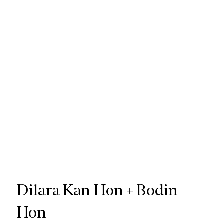
Dilara Kan Hon + Bodin
Hon