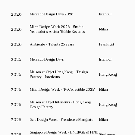
2026
Mercado Design Days 2026
Istanbul
Milan Design Week 2026 - Studio
2026
Milan
Yellowdot x Artisia 'Edible Reveries'
2026
Ambiente - Talents 25 years
Frankfurt
2025
Mercado Design Days
Istanbul
Maison et Objet Hong Kong - 'Design
2025
Hong Kong
Factory - Interieurs'
2025
Milan Design Week - 'RoCollectible 2025'
Milan
Maison et Objet Interieurs - Hong Kong
2025
Hong Kong
Design Factory
2025
5vie Design Week - Prendete e Mangiate
Milan
Singapore Design Week - EMERGE @ FIND
2025
Singapore