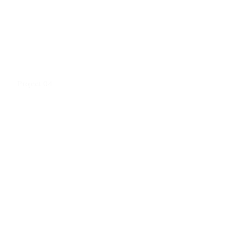
Project 04