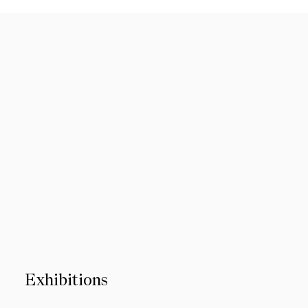
Exhibitions