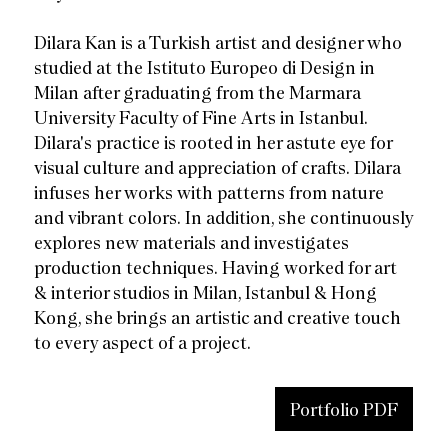
Dilara Kan is a Turkish artist and designer who
studied at the Istituto Europeo di Design in
Milan after graduating from the Marmara
University Faculty of Fine Arts in Istanbul.
Dilara's practice is rooted in her astute eye for
visual culture and appreciation of crafts. Dilara
infuses her works with patterns from nature
and vibrant colors. In addition, she continuously
explores new materials and investigates
production techniques. Having worked for art
& interior studios in Milan, Istanbul & Hong
Kong, she brings an artistic and creative touch
to every aspect of a project.
Portfolio PDF