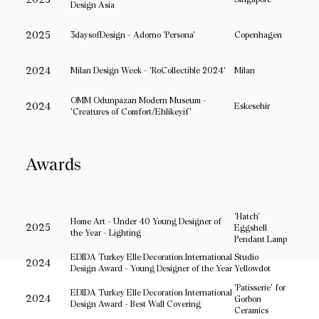
Design Asia
2025
3daysofDesign - Adorno 'Persona'
Copenhagen
2024
Milan Design Week - 'RoCollectible 2024'
Milan
OMM Odunpazarı Modern Museum -
2024
Eskesehir
'Creatures of Comfort/Ehlikeyif'
Awards
'Hatch'
Home Art - Under 40 Young Designer of
2025
Eggshell
the Year - Lighting
Pendant Lamp
EDIDA Turkey Elle Decoration International
Studio
2024
Design Award - Young Designer of the Year
Yellowdot
'Patisserie' for
EDIDA Turkey Elle Decoration International
2024
Gorbon
Home
Design Award - Best Wall Covering
© 2018-
Ceramics