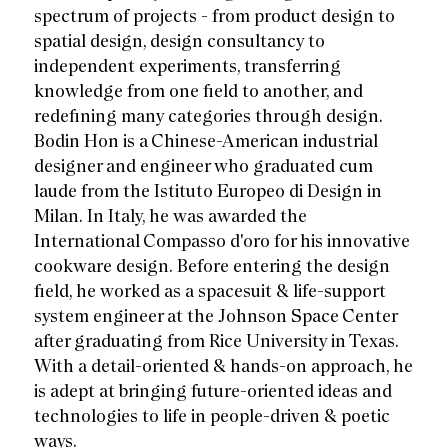
spectrum of projects - from product design to
spatial design, design consultancy to
independent experiments, transferring
knowledge from one field to another, and
redefining many categories through design.
Bodin Hon is a Chinese-American industrial
designer and engineer who graduated cum
laude from the Istituto Europeo di Design in
Milan. In Italy, he was awarded the
International Compasso d'oro for his innovative
cookware design. Before entering the design
field, he worked as a spacesuit & life-support
system engineer at the Johnson Space Center
after graduating from Rice University in Texas.
With a detail-oriented & hands-on approach, he
is adept at bringing future-oriented ideas and
technologies to life in people-driven & poetic
ways.