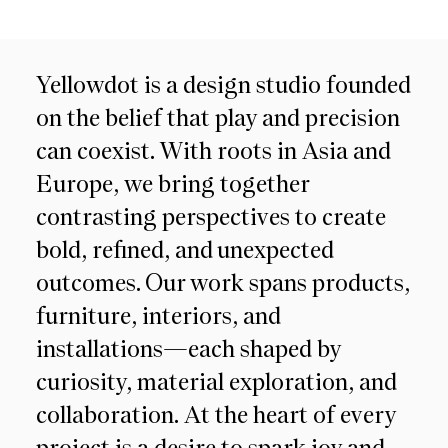
Yellowdot is a design studio founded
on the belief that play and precision
can coexist. With roots in Asia and
Europe, we bring together
contrasting perspectives to create
bold, refined, and unexpected
outcomes. Our work spans products,
furniture, interiors, and
installations—each shaped by
curiosity, material exploration, and
collaboration. At the heart of every
project is a desire to spark joy and