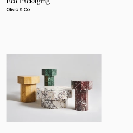
Eco-Packaging
Olivio & Co