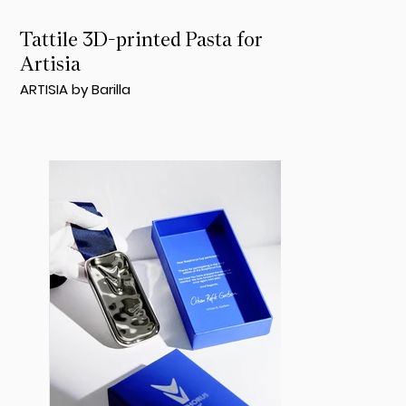
Tattile 3D-printed Pasta for
Artisia
ARTISIA by Barilla