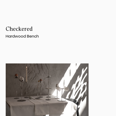
Checkered
Hardwood Bench