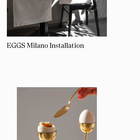
EGGS Milano Installation