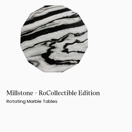
Millstone - RoCollectible Edition
Rotating Marble Tables