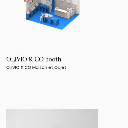
OLIVIO & CO booth
OLIVIO & CO Maison et Objet