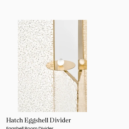
Hatch Eggshell Divider
Eggshell Room Divider