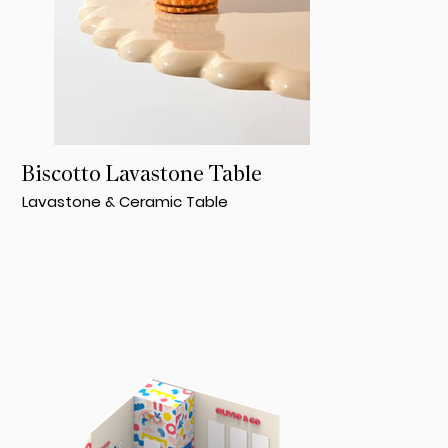
Biscotto Lavastone Table
Lavastone & Ceramic Table