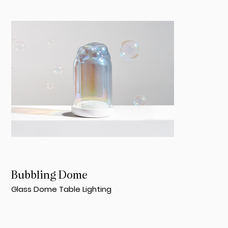
Bubbling Dome
Glass Dome Table Lighting