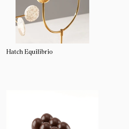
Hatch Equilibrio