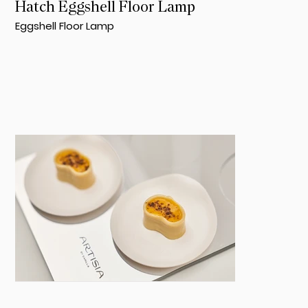
Hatch Eggshell Floor Lamp
Eggshell Floor Lamp