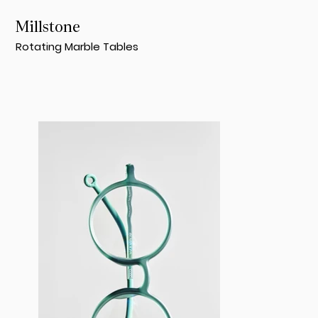
Millstone
Rotating Marble Tables