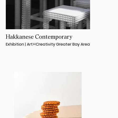
Hakkanese Contemporary
Exhibition | Art><Creativity Greater Bay Area