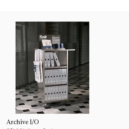
Archive I/O