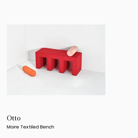
Otto
Moire Textiled Bench