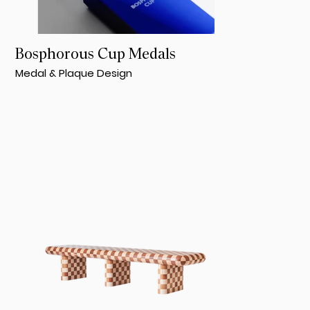
Bosphorous Cup Medals
Medal & Plaque Design