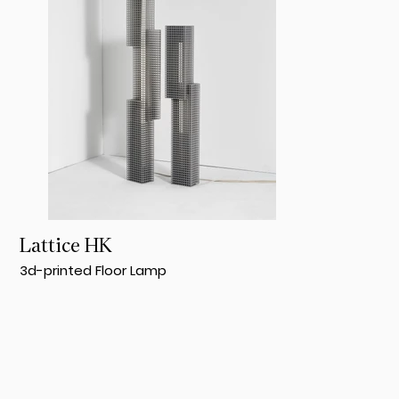
Lattice HK
3d-printed Floor Lamp