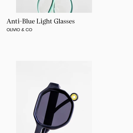
Anti-Blue Light Glasses
OLIVIO & CO