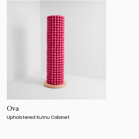
Ova
Upholstered Kutnu Cabinet