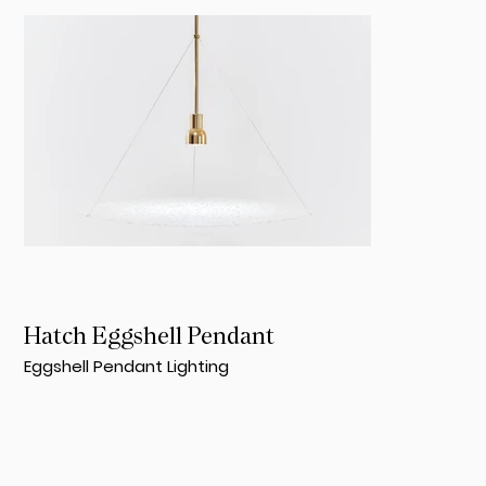
Hatch Eggshell Pendant
Eggshell Pendant Lighting