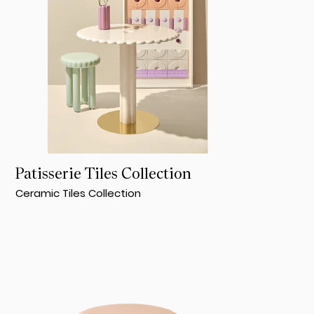
Patisserie Tiles Collection
Ceramic Tiles Collection