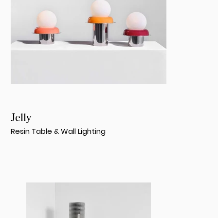
Jelly
Resin Table & Wall Lighting