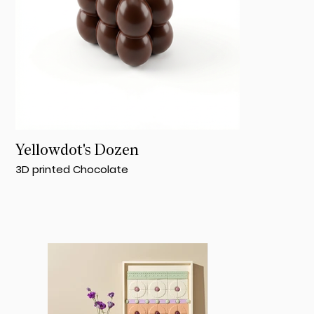
Yellowdot's Dozen
3D printed Chocolate