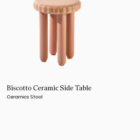
Biscotto Ceramic Side Table
Ceramics Stool