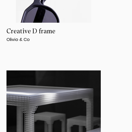
Creative D frame
Olivio & Co