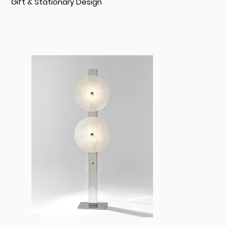
Gift & Stationary Design