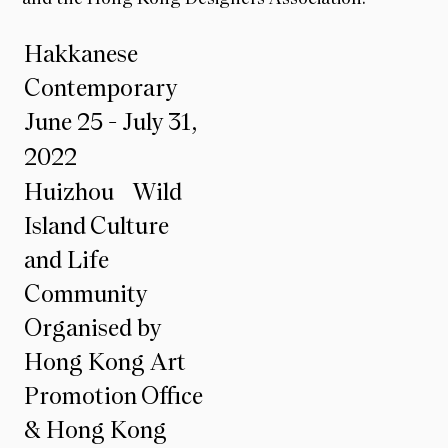
Hakkanese
Contemporary
June 25 - July 31,
2022
Huizhou Wild
Island Culture
and Life
Community
Organised by
Hong Kong Art
Promotion Office
& Hong Kong