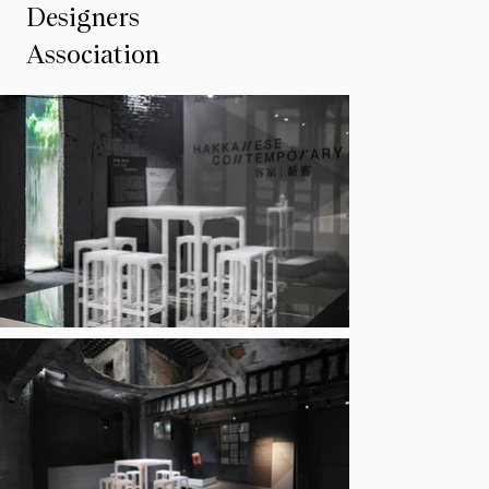
Designers
Association