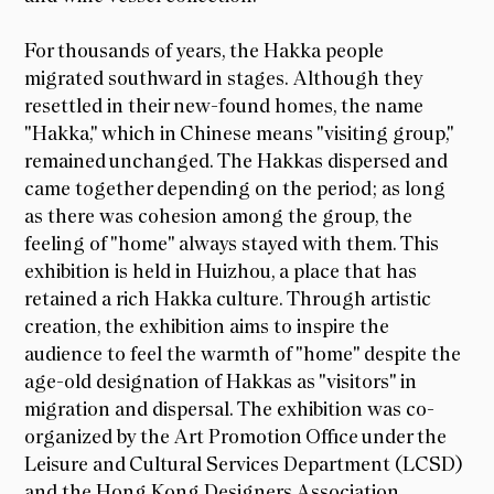
For thousands of years, the Hakka people
migrated southward in stages. Although they
resettled in their new-found homes, the name
"Hakka," which in Chinese means "visiting group,"
remained unchanged. The Hakkas dispersed and
came together depending on the period; as long
as there was cohesion among the group, the
feeling of "home" always stayed with them. This
exhibition is held in Huizhou, a place that has
retained a rich Hakka culture. Through artistic
creation, the exhibition aims to inspire the
audience to feel the warmth of "home" despite the
age-old designation of Hakkas as "visitors" in
migration and dispersal. The exhibition was co-
organized by the Art Promotion Office under the
Leisure and Cultural Services Department (LCSD)
and the Hong Kong Designers Association.