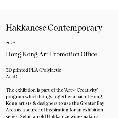
Hakkanese Contemporary
2022
Hong Kong Art Promotion Office
3D printed PLA (Polylactic
Acid)
Hong Kong Art Promotion Office
The exhibition is part of the 'Art><Creativity'
program which brings together a pair of Hong
Kong artists & designers to use the Greater Bay
Area as a source of inspiration for an exhibition
series. Set in an old Hakka rice wine-making