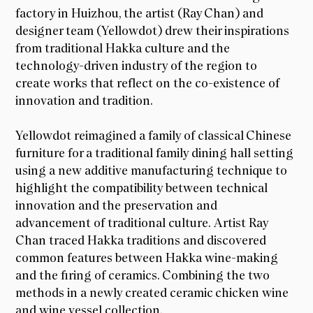
factory in Huizhou, the artist (Ray Chan) and
designer team (Yellowdot) drew their inspirations
from traditional Hakka culture and the
technology-driven industry of the region to
create works that reflect on the co-existence of
innovation and tradition.
Yellowdot reimagined a family of classical Chinese
furniture for a traditional family dining hall setting
using a new additive manufacturing technique to
highlight the compatibility between technical
innovation and the preservation and
advancement of traditional culture. Artist Ray
Chan traced Hakka traditions and discovered
common features between Hakka wine-making
and the firing of ceramics. Combining the two
methods in a newly created ceramic chicken wine
and wine vessel collection.