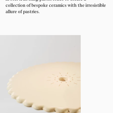
collection of bespoke ceramics with the irresistible
allure of pastries.