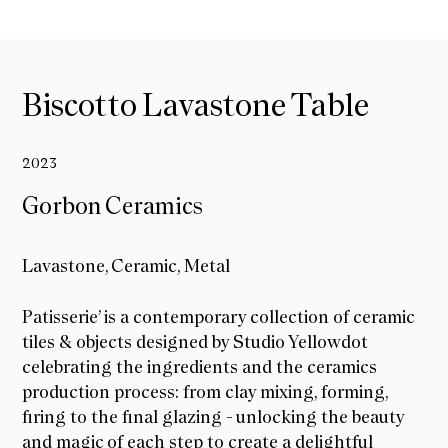
Biscotto Lavastone Table
2023
Gorbon Ceramics
Lavastone, Ceramic, Metal
Gorbon Ceramics
Patisserie’ is a contemporary collection of ceramic
tiles & objects designed by Studio Yellowdot
celebrating the ingredients and the ceramics
production process: from clay mixing, forming,
firing to the final glazing - unlocking the beauty
and magic of each step to create a delightful