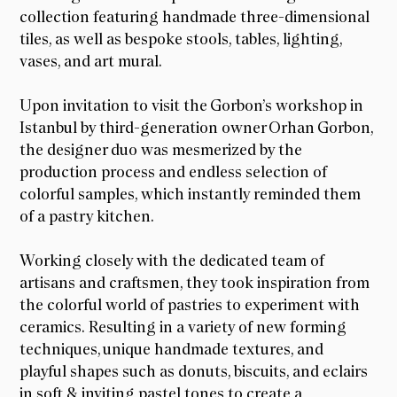
collection featuring handmade three-dimensional
tiles, as well as bespoke stools, tables, lighting,
vases, and art mural.
Upon invitation to visit the Gorbon’s workshop in
Istanbul by third-generation owner Orhan Gorbon,
the designer duo was mesmerized by the
production process and endless selection of
colorful samples, which instantly reminded them
of a pastry kitchen.
Working closely with the dedicated team of
artisans and craftsmen, they took inspiration from
the colorful world of pastries to experiment with
ceramics. Resulting in a variety of new forming
techniques, unique handmade textures, and
playful shapes such as donuts, biscuits, and eclairs
in soft & inviting pastel tones to create a