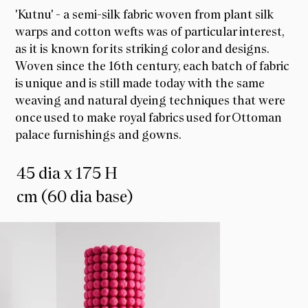
'Kutnu' - a semi-silk fabric woven from plant silk
warps and cotton wefts was of particular interest,
as it is known for its striking color and designs.
Woven since the 16th century, each batch of fabric
is unique and is still made today with the same
weaving and natural dyeing techniques that were
once used to make royal fabrics used for Ottoman
palace furnishings and gowns.
45 dia x 175 H
cm (60 dia base)