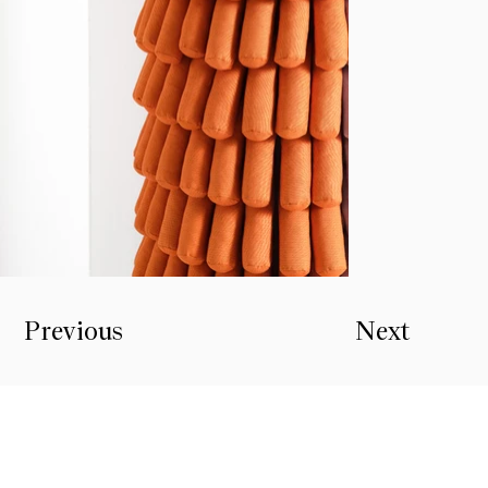
Previous
Next