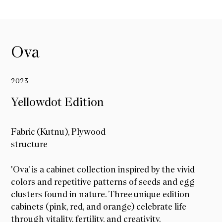
Ova
2023
Yellowdot Edition
Fabric (Kutnu), Plywood
structure
Yellowdot Edition
'Ova' is a cabinet collection inspired by the vivid
colors and repetitive patterns of seeds and egg
clusters found in nature. Three unique edition
cabinets (pink, red, and orange) celebrate life
through vitality, fertility, and creativity.