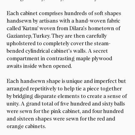
Each cabinet comprises hundreds of soft shapes
handsewn by artisans with a hand-woven fabric
called 'Kutnu' woven from Dilara's hometown of
Gaziantep, Turkey. They are then carefully
upholstered to completely cover the steam-
bended cylindrical cabinet's walls. A secret
compartment in contrasting maple plywood
awaits inside when opened.
Each handsewn shape is unique and imperfect but
arranged repetitively to help tie a piece together
by bridging disparate elements to create a sense of
unity. A grand total of five hundred and sixty balls
were sewn for the pink cabinet, and four hundred
and sixteen shapes were sewn for the red and
orange cabinets.