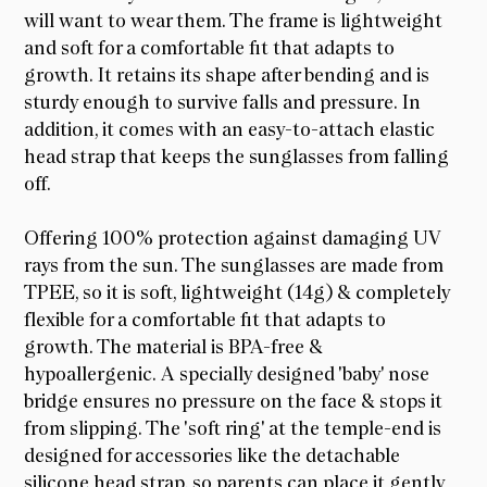
will want to wear them. The frame is lightweight
and soft for a comfortable fit that adapts to
growth. It retains its shape after bending and is
sturdy enough to survive falls and pressure. In
addition, it comes with an easy-to-attach elastic
head strap that keeps the sunglasses from falling
off.
Offering 100% protection against damaging UV
rays from the sun. The sunglasses are made from
TPEE, so it is soft, lightweight (14g) & completely
flexible for a comfortable fit that adapts to
growth. The material is BPA-free &
hypoallergenic. A specially designed 'baby' nose
bridge ensures no pressure on the face & stops it
from slipping. The 'soft ring' at the temple-end is
designed for accessories like the detachable
silicone head strap, so parents can place it gently