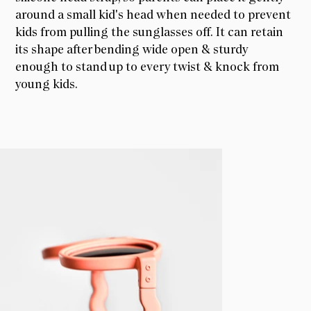
around a small kid's head when needed to prevent
kids from pulling the sunglasses off. It can retain
its shape after bending wide open & sturdy
enough to stand up to every twist & knock from
young kids.