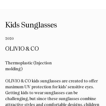
Kids Sunglasses
2020
OLIVIO & CO
Thermoplastic (Injection
molding)
OLIVIO & CO
OLIVIO & CO kids sunglasses are created to offer
maximum UV protection for kids' sensitive eyes.
Getting kids to wear sunglasses can be
challenging, but since these sunglasses combine
attractive styles and comfortable designs, children