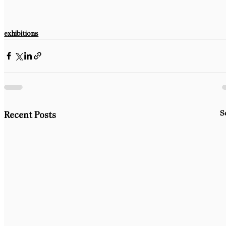
exhibitions
S
Recent Posts