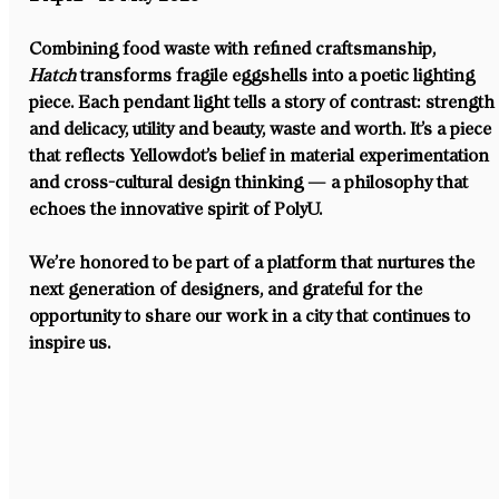
Combining food waste with refined craftsmanship, 
Hatch
 transforms fragile eggshells into a poetic lighting 
piece. Each pendant light tells a story of contrast: strength
and delicacy, utility and beauty, waste and worth. It’s a piece 
that reflects Yellowdot’s belief in material experimentation 
and cross-cultural design thinking — a philosophy that 
echoes the innovative spirit of PolyU.
We’re honored to be part of a platform that nurtures the 
next generation of designers, and grateful for the 
opportunity to share our work in a city that continues to 
inspire us.