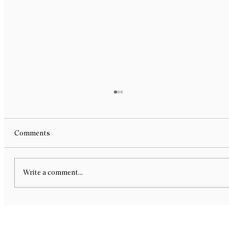
Comments
Write a comment...
Contemporary Artifacts at USDG Art
Show - Group Exhibition