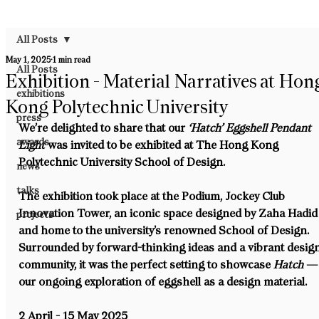
All Posts
May 1, 2025
1 min read
All Posts
Exhibition - Material Narratives at Hon
exhibitions
Kong Polytechnic University
press
We’re delighted to share that our 
‘Hatch’ Eggshell Pendant 
awards
Light
 was invited to be exhibited at 
The Hong Kong 
Polytechnic University School of Design
.
news
talks
The exhibition took place at the 
Podium, Jockey Club 
Innovation Tower
, an iconic space designed by Zaha Hadid
projects
and home to the university’s renowned School of Design. 
Surrounded by forward-thinking ideas and a vibrant design
community, it was the perfect setting to showcase 
Hatch
 —
our ongoing exploration of eggshell as a design material.
2 April - 15 May 2025