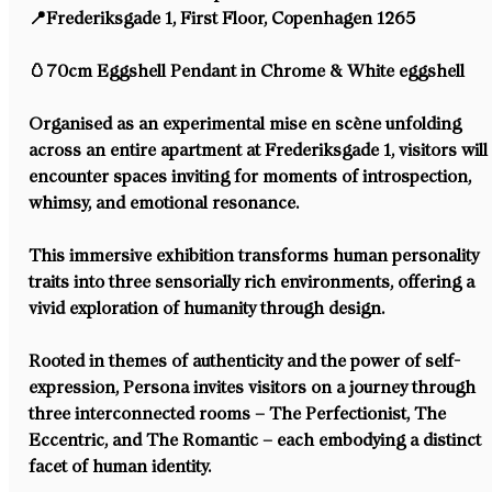
📍Frederiksgade 1, First Floor⁠, Copenhagen 1265⁠
🥚70cm Eggshell Pendant in Chrome & White eggshell⁠
Organised as an experimental mise en scène unfolding 
across an entire apartment at Frederiksgade 1, visitors will
encounter spaces inviting for moments of introspection, 
whimsy, and emotional resonance.⁠
This immersive exhibition transforms human personality 
traits into three sensorially rich environments, offering a 
vivid exploration of humanity through design.⁠
Rooted in themes of authenticity and the power of self-
expression, Persona invites visitors on a journey through 
three interconnected rooms – The Perfectionist, The 
Eccentric, and The Romantic – each embodying a distinct 
facet of human identity.⁠