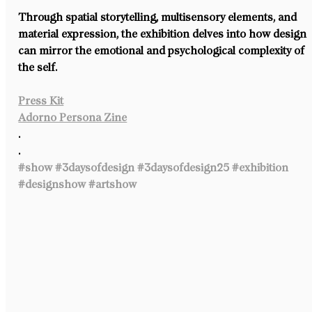
Through spatial storytelling, multisensory elements, and 
material expression, the exhibition delves into how design 
can mirror the emotional and psychological complexity of 
the self. ⁠
Press Kit
Adorno Persona Zine
.⁠
.⁠
#show
#3daysofdesign
#3daysofdesign25
#exhibition
#designshow
#artshow