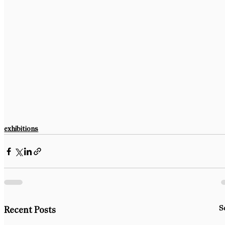
exhibitions
S
Recent Posts