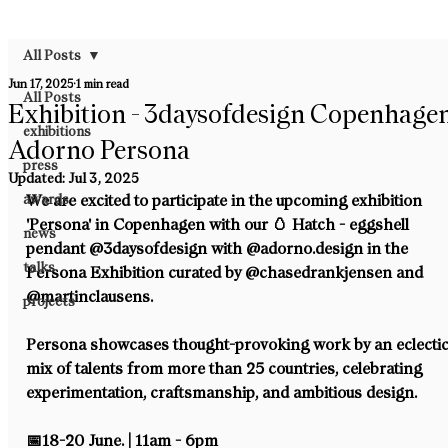
All Posts
Jun 17, 2025
1 min read
All Posts
Exhibition - 3daysofdesign Copenhagen
exhibitions
Adorno Persona
press
Updated:
Jul 3, 2025
awards
We are excited to participate in the upcoming exhibition 
'Persona' in Copenhagen with our 🥚 Hatch - eggshell 
news
pendant @3daysofdesign⁠ with @adorno.design in the 
talks
Persona Exhibition curated by @chasedrankjensen and 
@martinclausens. ⁠
projects
Persona showcases thought-provoking work by an eclectic
mix of talents from more than 25 countries, celebrating 
experimentation, craftsmanship, and ambitious design.⁠
📅18-20 June. | 11am - 6pm