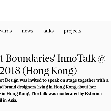
wards
news
talks
projects
t Boundaries' InnoTalk @
 2018 (Hong Kong)
t Design was invited to speak on stage together with a 
nd brand designers living in Hong Kong about her 
ry in Hong Kong. The talk was moderated by Esterina 
l in Asia.