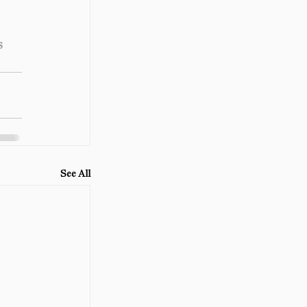
s
See All