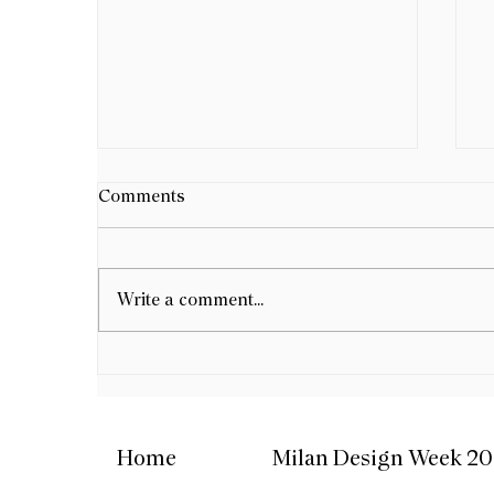
B
Comments
D
G
B
e
Write a comment...
W
F
d
Meji Gallery Istanbul -
w
Opening Group Exhibition
b
Home
Milan Design Week 2