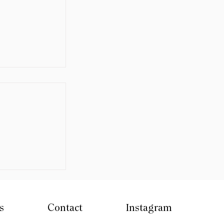
Days 2026 -
n
s
Contact
Instagram