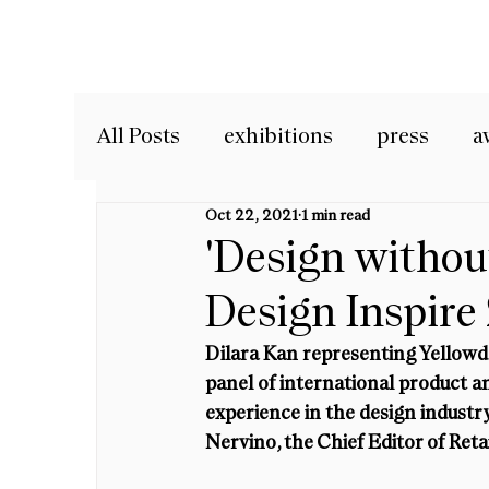
All Posts
exhibitions
press
a
Oct 22, 2021
1 min read
'Design withou
Design Inspire
Dilara Kan representing Yellowdo
panel of international product a
experience in the design indust
Nervino, the Chief Editor of Retai