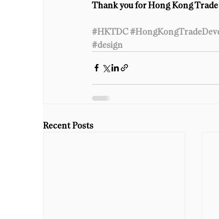
Thank you for Hong Kong Trade 
#HKTDC
#HongKongTradeDeve
#design
Recent Posts