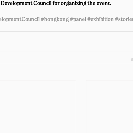
Development Council for organizing the event.
lopmentCouncil
#hongkong
#panel
#exhibition
#storie