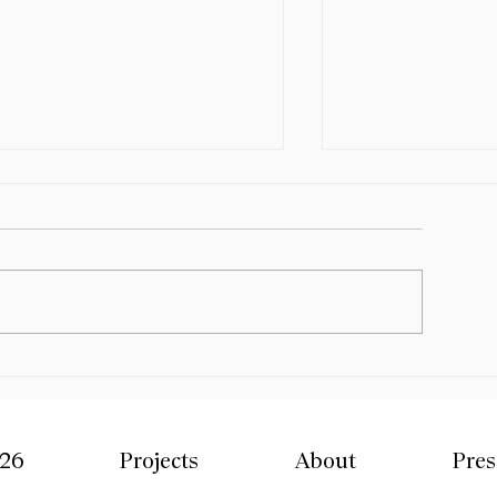
ite Sized Design - Melbourne
esign Week x NGV 2026 -
roup Exhibition
ite-Sized Design — a chocolate
xhibition for Melbourne Design
eek x NGV curated by R L
oote Design Studio. We are
elighted to share that our new
Mercado Design 
ork, Yellowdot’s Dozen, has
Group Exhibitio
een selected as part
026
Projects
About
Pres