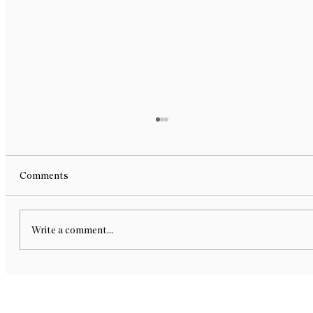
Bite Sized Design - Melbourne Design
Week x NGV 2026 - Group Exhibition
Bite-Sized Design — a chocolate exhibition for
Comments
Melbourne Design Week x NGV curated by R L
Foote Design Studio. We are delighted to share
that our new work, Yellowdot’s Dozen, has been
Write a comment...
selected as part