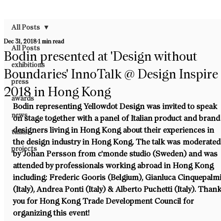
All Posts
Dec 31, 2018
1 min read
All Posts
Bodin presented at 'Design without
exhibitions
Boundaries' InnoTalk @ Design Inspire
press
2018 in Hong Kong
awards
Bodin representing Yellowdot Design was invited to speak 
news
on stage together with a panel of Italian product and brand
designers living in Hong Kong about their experiences in 
talks
the design industry in Hong Kong. The talk was moderated
projects
by Johan Persson from c'monde studio (Sweden) and was 
attended by professionals working abroad in Hong Kong 
including: Frederic Gooris (Belgium), Gianluca Cinquepalmi
(Italy), Andrea Ponti (Italy) & Alberto Puchetti (Italy). Thank
you for Hong Kong Trade Development Council for 
organizing this event!