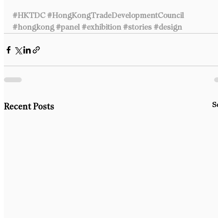
#HKTDC
#HongKongTradeDevelopmentCouncil
#hongkong
#panel
#exhibition
#stories
#design
S
Recent Posts