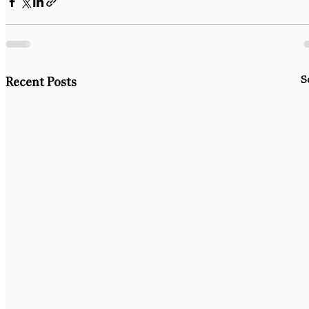
S
Recent Posts