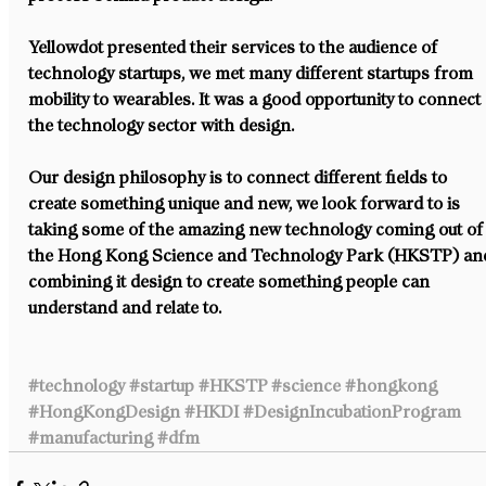
Yellowdot presented their services to the audience of 
technology startups, we met many different startups from 
mobility to wearables. It was a good opportunity to connect 
the technology sector with design.
Our design philosophy is to connect different fields to 
create something unique and new, we look forward to is 
taking some of the amazing new technology coming out of
the Hong Kong Science and Technology Park (HKSTP) an
combining it design to create something people can 
understand and relate to.
#technology
#startup
#HKSTP
#science
#hongkong
#HongKongDesign
#HKDI
#DesignIncubationProgram
#manufacturing
#dfm