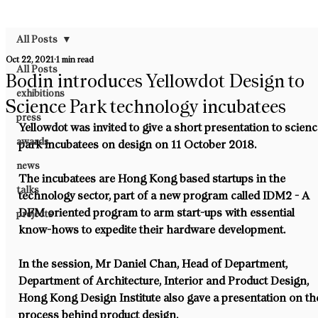
All Posts
Oct 22, 2021
1 min read
All Posts
Bodin introduces Yellowdot Design to
exhibitions
Science Park technology incubatees
press
Yellowdot was invited to give a short presentation to scienc
awards
park incubatees on design on 11 October 2018.
news
The incubatees are Hong Kong based startups in the 
talks
technology sector, part of a new program called IDM2 - A 
DFM oriented program to arm start-ups with essential 
projects
know-hows to expedite their hardware development.
In the session, Mr Daniel Chan, Head of Department, 
Department of Architecture, Interior and Product Design, 
Hong Kong Design Institute also gave a presentation on th
process behind product design.