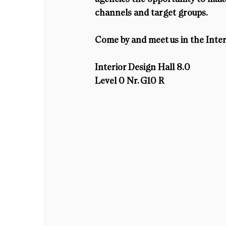
channels and target groups. 
Come by and meet us in the Inter
Interior Design Hall 8.0
Level 0 Nr. G10 R