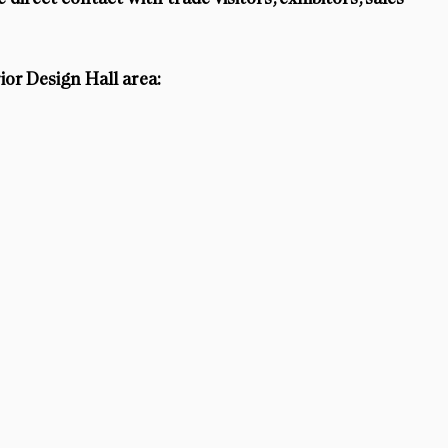
ior Design Hall area: