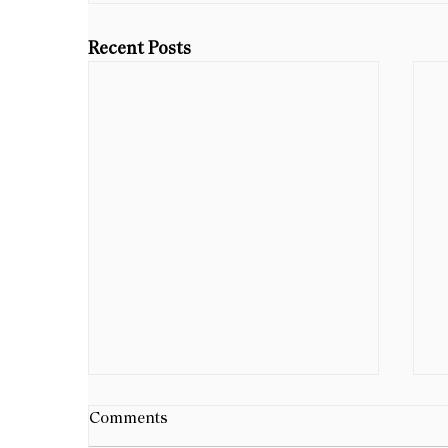
Recent Posts
B
Comments
D