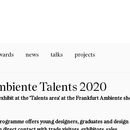
wards
news
talks
projects
mbiente Talents 2020
exhibit at the 'Talents area' at the Frankfurt Ambiente s
rogramme offers young designers, graduates and design 
direct contact with trade visitors, exhibitors, sales 