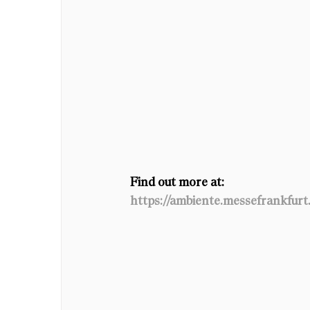
Find out more at: 
https://ambiente.messefrankfur