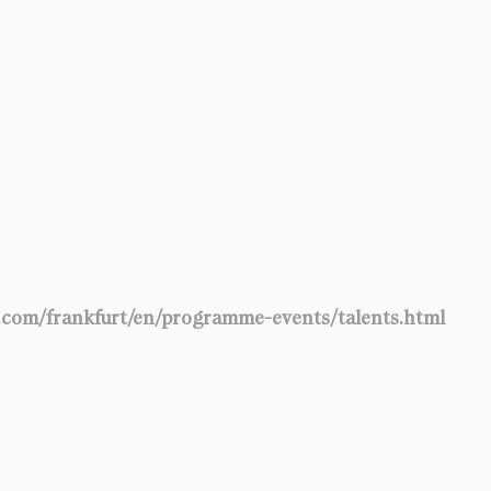
t.com/frankfurt/en/programme-events/talents.html