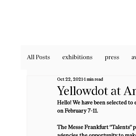
All Posts
exhibitions
press
a
Oct 22, 2021
1 min read
Yellowdot at A
Hello! We have been selected to 
on February 7-11.
The Messe Frankfurt “Talents” p
agencies the opportunity to make 