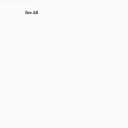
See All