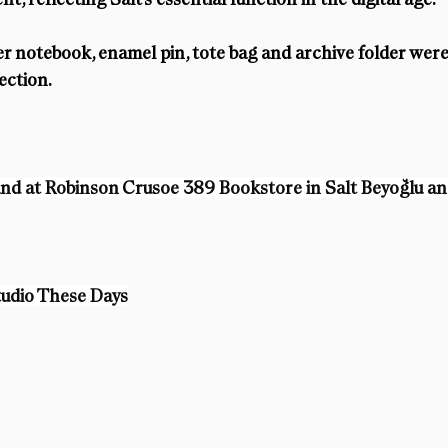
er notebook, enamel pin, tote bag and archive folder were
ection.
ound at Robinson Crusoe 389 Bookstore in Salt Beyoğlu an
tudio These Days