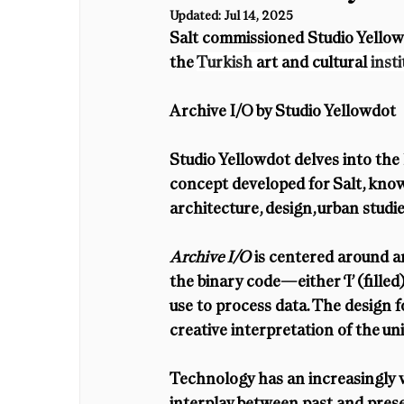
Updated:
Jul 14, 2025
Salt commissioned Studio Yellowdo
the 
Turkish 
art and cultural 
insti
Archive I/O by Studio Yellowdot
Studio Yellowdot delves into the
concept developed for Salt, known 
architecture, design, urban studi
Archive I/O
 is centered around a
the binary code—either ‘I’ (fill
use to process data. The design for
creative interpretation of the u
Technology has an increasingly vit
interplay between past and present