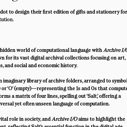
t to design their first edition of gifts and stationery for
tution.
 hidden world of computational language with 
Archive I/
for its vast digital archival collections focusing on art, 
es, and social and economic history.
n imaginary library of archive folders, arranged to symbol
ed) or ‘O’ (empty)—representing the 1s and 0s that comput
ms a matrix of four lines, spelling out ‘Salt,’ offering a 
niversal yet often unseen language of computation.
al role in society, and 
Archive I/O
 aims to highlight the 
, reflecting Salt’s essential function in the digital age.