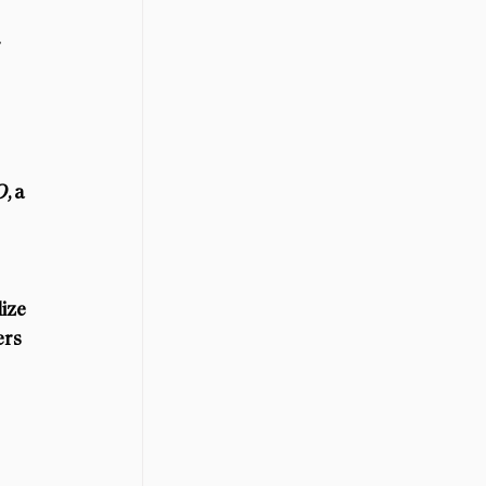
 
O
, a 
ize 
ers 