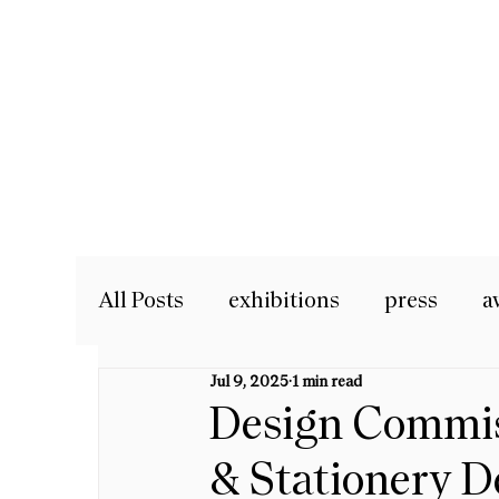
All Posts
exhibitions
press
a
Jul 9, 2025
1 min read
Design Commiss
& Stationery D