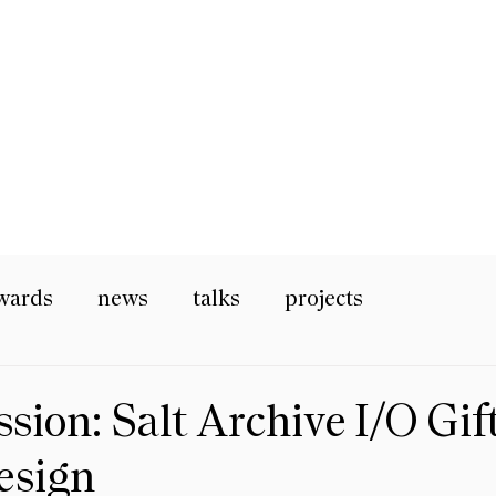
wards
news
talks
projects
ion: Salt Archive I/O Gif
esign