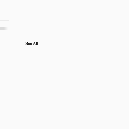
See All