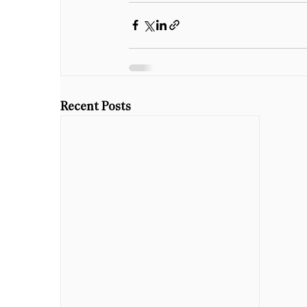
Recent Posts