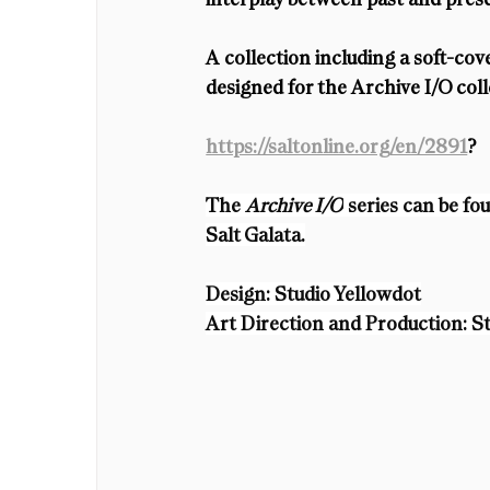
A collection including a soft-cov
designed for the Archive I/O coll
https://saltonline.org/en/2891
?
The 
Archive I/O
 series can be f
Salt Galata.
Design: Studio Yellowdot
Art Direction and Production: S