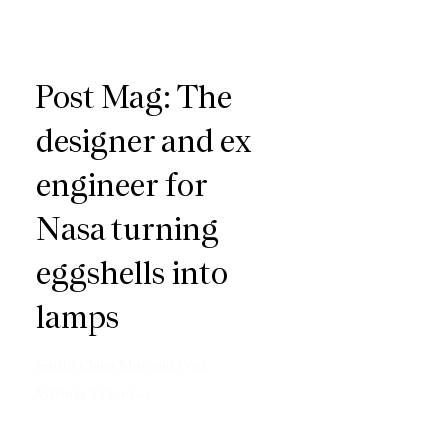
Post Mag: The
designer and ex
engineer for
Nasa turning
eggshells into
lamps
South China Morning Post
Vittoria Traverso