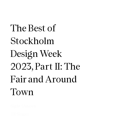
The Best of
Stockholm
Design Week
2023, Part II: The
Fair and Around
Town
Sight Unseen
Jill Singer