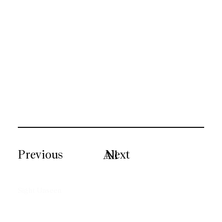
Previous
Next
All
Sight Unseen