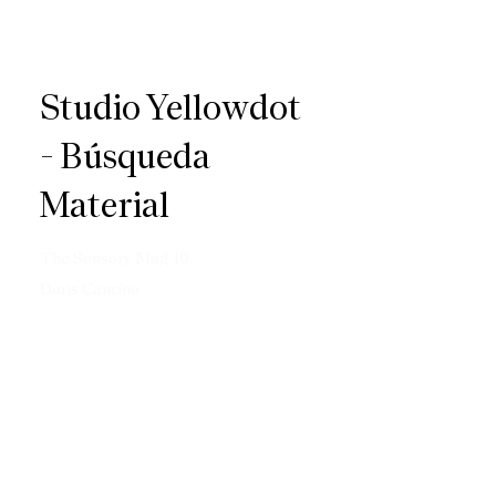
Studio Yellowdot
- Búsqueda
Material
The Sensory Mag 10
Doris Cancino