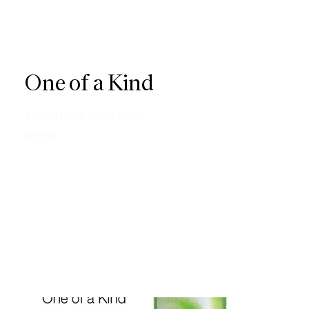
One of a Kind
Maison Marie Claire Korea
채민정