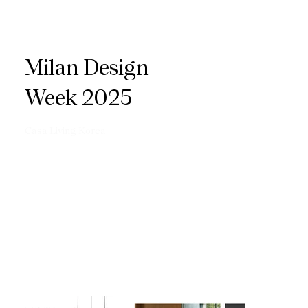
Milan Design
Week 2025
Casa Living Korea