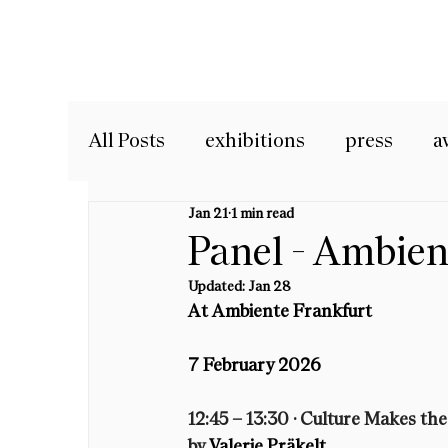
All Posts
exhibitions
press
a
Jan 21
1 min read
Panel - Ambie
Updated:
Jan 28
At Ambiente Frankfurt 
7 February 2026
12:45 – 13:30 · 
Culture Makes the
by 
Valerie Präkelt