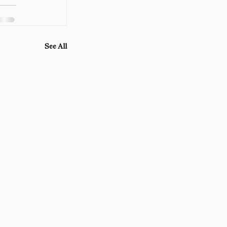
See All