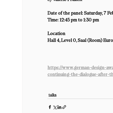
Date of the panel
: Saturday, 7 F
Time:
 12:45 pm to 1:30 pm
Location
Hall 4, Level 0, Saal (Room) Eur
https://www.german-design-awa
continuing-the-dialogue-after-
talks