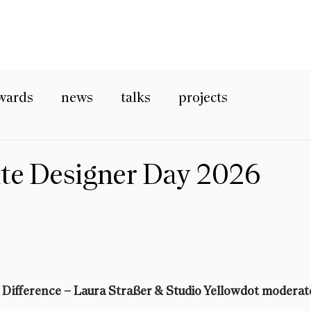
wards
news
talks
projects
nte Designer Day 2026
 Difference
 – Laura Straßer & Studio Yellowdot moderat