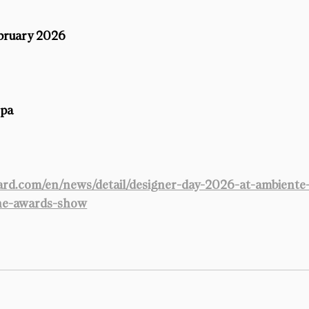
ebruary 2026
opa
rd.com/en/news/detail/designer-day-2026-at-ambiente
the-awards-show