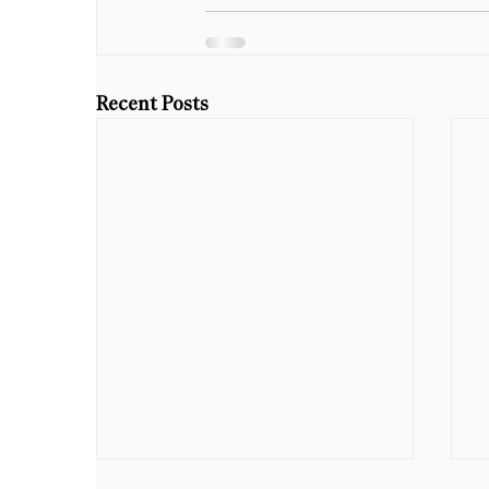
Recent Posts