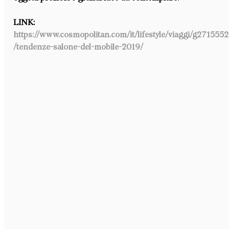
LINK: 
https://www.cosmopolitan.com/it/lifestyle/viaggi/g271555
/tendenze-salone-del-mobile-2019/