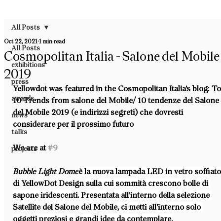
All Posts
Oct 22, 2021
1 min read
All Posts
Cosmopolitan Italia - Salone del Mobile
exhibitions
2019
press
Yellowdot was featured in the Cosmopolitan Italia's blog: To
awards
10 Trends from salone del Mobile/ 10 tendenze del Salone
del Mobile 2019 (e indirizzi segreti) che dovresti 
news
considerare per il prossimo futuro
talks
We are at 
#9
projects
Bubble Light Dome
è la nuova lampada LED in vetro soffiato
di 
YellowDot Design 
sulla cui sommità crescono bolle di 
sapone iridescenti. Presentata all'interno della selezione 
Satellite del Salone del Mobile
, ci metti all'interno solo 
oggetti preziosi e grandi idee da contemplare.