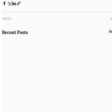
S
Recent Posts