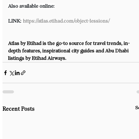
Also available online:
LINK: 
https://atlas.etihad.com/object-lessions/
Atlas by Etihad is the go-to source for travel trends, in-
depth features, inspirational city guides and Abu Dhabi 
listings by Etihad Airways.
S
Recent Posts