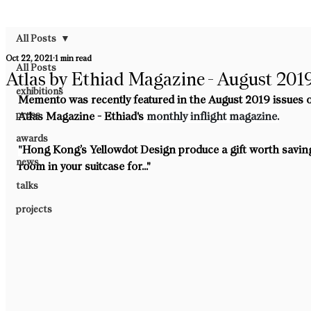
All Posts
Oct 22, 2021
1 min read
All Posts
Atlas by Ethiad Magazine - August 201
exhibitions
Memento was recently featured in the August 2019 issues o
press
Atlas Magazine - Ethiad's
 monthly inflight magazine.
awards
"
Hong Kong’s Yellowdot Design produce a gift worth savin
news
room in your suitcase for..."
talks
projects