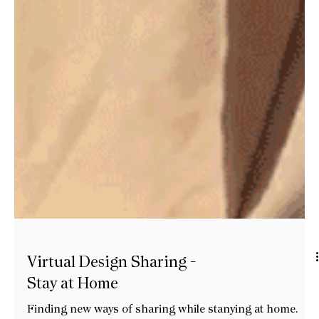
Virtual Design Sharing -