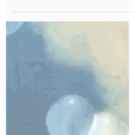
Stay at Home
Finding new ways of sharing while stanying at home.