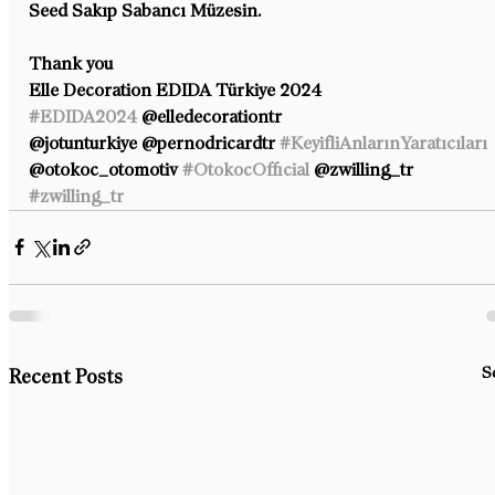
Seed Sakıp Sabancı Müzesin.
Thank you
Elle Decoration EDIDA Türkiye 2024 
#EDIDA2024
 @elledecorationtr 
@jotunturkiye @pernodricardtr 
#KeyifliAnlarınYaratıcıları
@otokoc_otomotiv 
#OtokocOfficial
 @zwilling_tr 
#zwilling_tr
S
Recent Posts