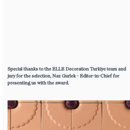
⁠⁠Special thanks to the ELLE Decoration Turkiye team and 
jury for the selection, Naz Gurlek - Editor-in-Chief for 
presenting us with the award.⁠ ⁠