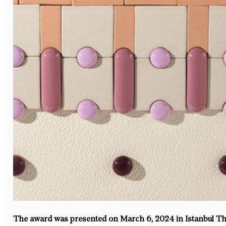
The award was presented on March 6, 2024 in Istanbul 
Th