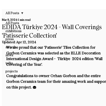
All Posts
Mar 8, 2024
1 min read
All Posts
EDIDA Türkiye 2024 - Wall Coverings
exhibitions
'Patisserie Collection'
press
Updated:
Apr 12, 2024
awards
We are proud that our 'Patisserie' Tiles Collection for 
Gorbon Ceramics was selected as the ELLE Decoration 
news
International Design Award -  Türkiye  2024 edition 'Wall 
talks
Covering of the Year'.
projects
Congratulations to owner Orhan Gorbon and the entire 
Gorbon Ceramics team for their amazing work and suppor
on this project. 🧁⁠ 