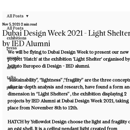
All Posts
Nov 5, 2021
2 min read
All Posts
Dubai Design Week 2021 - Light Shelte
exhibitions
by IED Alumni
press
We will be flying to Dubai Design Week to present our new 
awards
project 'Hatch' at the exhibition 'Light Shelter' organised by
Istituto Europeo di Design - IED alumni.
news
talks
“sustainability”, “lightness” ,“fragility” are the three concept
after in-depth analysis and research, have found a form an
projects
dimension in “Light Shelters” , the exhibition displaying 2 
projects by IED Alumni at Dubai Design Week 2021, taking 
place from November 8th to 12th.
HATCH by Yellowdot Design choose the light and fragility o
an egg shell. It is a ceiling pendant light created from 