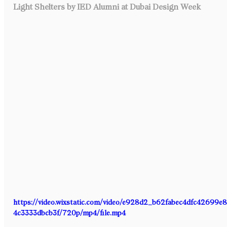
Light Shelters by IED Alumni at Dubai Design Week
https://video.wixstatic.com/video/e928d2_b62fabec4dfc42699e
4c3333dbcb3f/720p/mp4/file.mp4