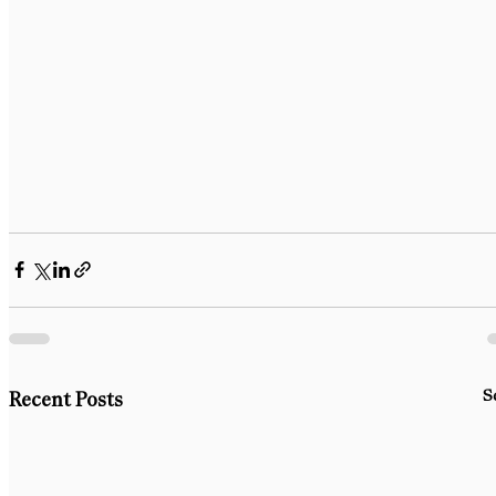
S
Recent Posts