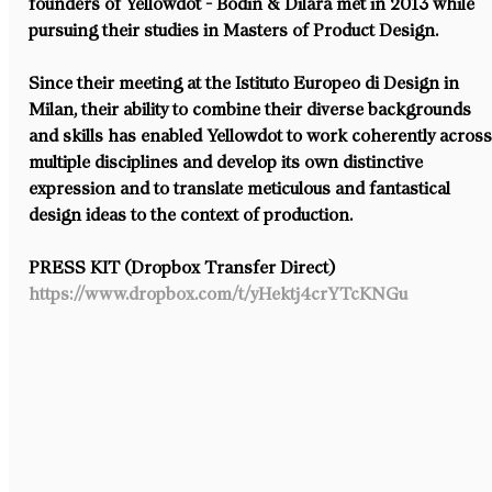
founders of Yellowdot - Bodin & Dilara met in 2013 while 
pursuing their studies in Masters of Product Design.
Since their meeting at the Istituto Europeo di Design in 
Milan, their ability to combine their diverse backgrounds 
and skills has enabled Yellowdot to work coherently across
multiple disciplines and develop its own distinctive 
expression and to translate meticulous and fantastical 
design ideas to the context of production.
PRESS KIT (Dropbox Transfer Direct)
https://www.dropbox.com/t/yHektj4crYTcKNGu