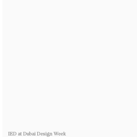
IED at Dubai Design Week 