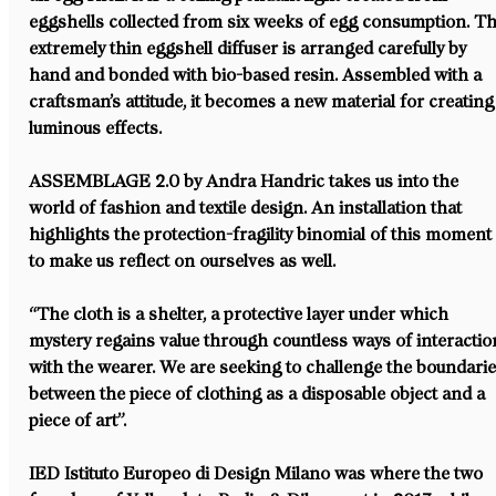
eggshells collected from six weeks of egg consumption. Th
extremely thin eggshell diffuser is arranged carefully by 
hand and bonded with bio-based resin. Assembled with a 
craftsman’s attitude, it becomes a new material for creating
luminous effects.
ASSEMBLAGE 2.0 by Andra Handric takes us into the 
world of fashion and textile design. An installation that 
highlights the protection-fragility binomial of this moment
to make us reflect on ourselves as well.
“The cloth is a shelter, a protective layer under which 
mystery regains value through countless ways of interactio
with the wearer. We are seeking to challenge the boundarie
between the piece of clothing as a disposable object and a 
piece of art”.
IED Istituto Europeo di Design Milano was where the two 