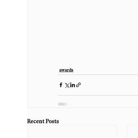
awards
Recent Posts