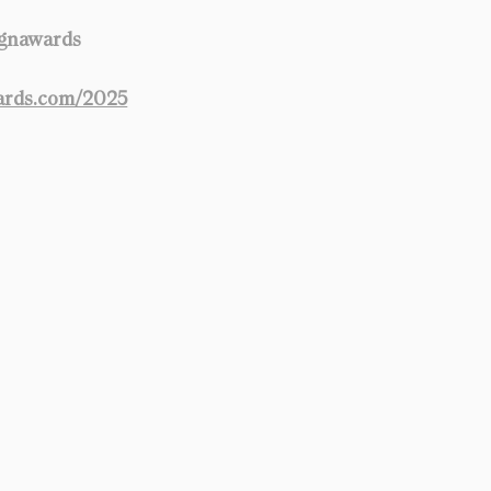
ignawards
ards.com/2025