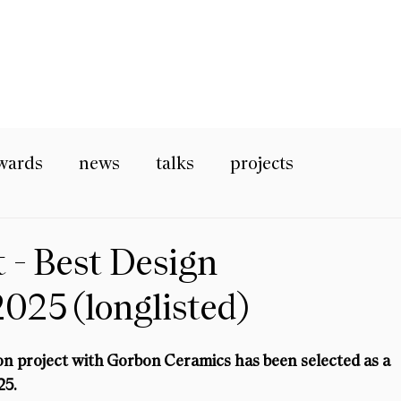
wards
news
talks
projects
t - Best Design
2025 (longlisted)
ion project with Gorbon Ceramics has been selected as a 
25.