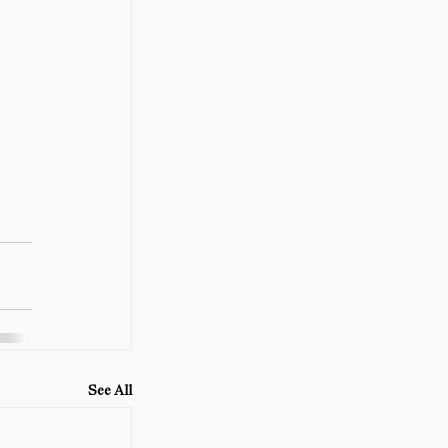
See All