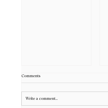
Comments
Write a comment...