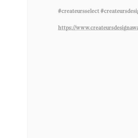
#createursselect
#createursdes
https://www.createursdesignaw