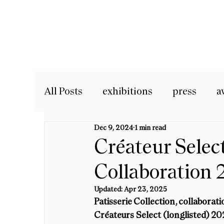
All Posts
exhibitions
press
a
Dec 9, 2024
1 min read
Créateur Selec
Collaboration 
Updated:
Apr 23, 2025
Patisserie Collection, collaborat
Créateurs Select (longlisted) 20